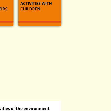
ACTIVITIES WITH
ORS
CHILDREN
vities of the environment