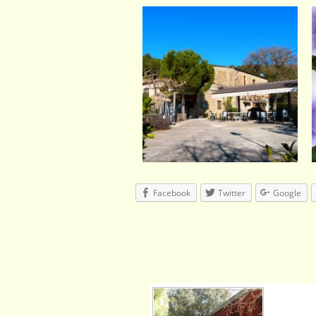
Facebook
Twitter
Google