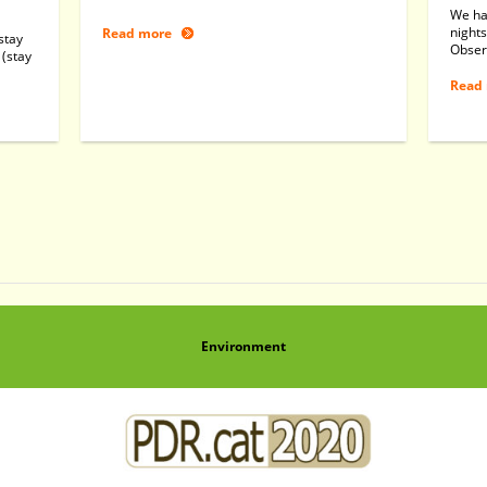
We ha
nights
Read more
stay
Obser
 (stay
Read
Environment