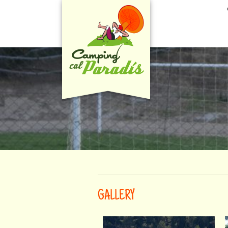
GALLERY