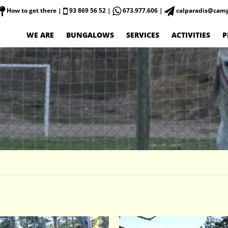
How to get there
|
93 869 56 52 |
673.977.606 |
calparadis@camp
WE ARE
BUNGALOWS
SERVICES
ACTIVITIES
P