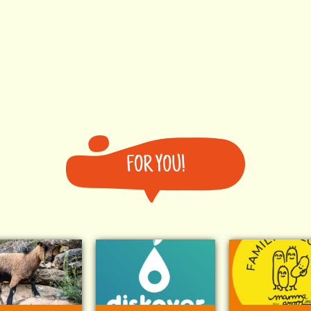
FOR YOU!