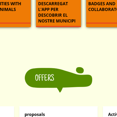
ITIES WITH
DESCARREGAT
BADGES AND
ANIMALS
L'APP PER
COLLABORAT
DESCOBRIR EL
NOSTRE MUNICIPI
OFFERS
proposals
Acti