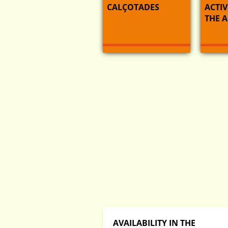
CALÇOTADES
ACTIV
THE 
AVAILABILITY IN THE