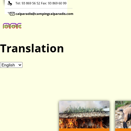
Tel: 93 869 56 52 Fax: 93 869 60 99
calparadis@campingcalparadis.com
pinterest
Translation