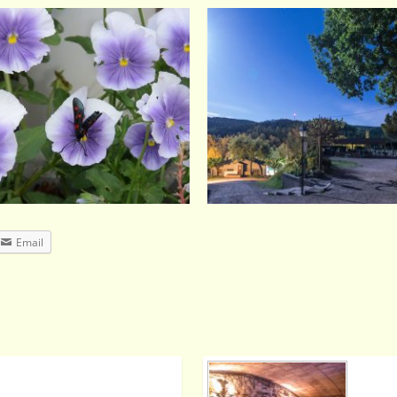
Email