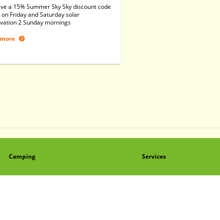
ve a 15% Summer Sky Sky discount code
 on Friday and Saturday solar
vation 2 Sunday mornings
 more
Camping
Services