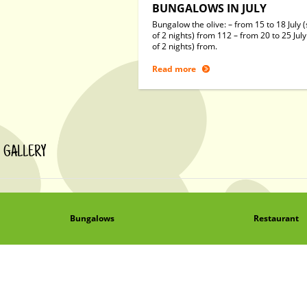
BUNGALOWS IN JULY
Bungalow the olive: – from 15 to 18 July (
of 2 nights) from 112 – from 20 to 25 July
of 2 nights) from.
Read more
GALLERY
Bungalows
Restaurant