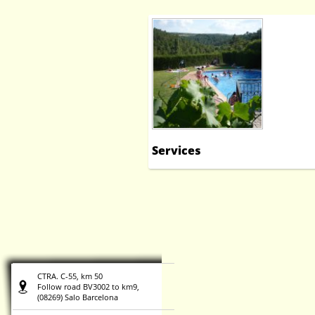
Services
CTRA. C-55, km 50
Follow road BV3002 to km9,
(08269) Salo Barcelona