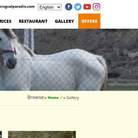
ingcalparadis.com
RICES
RESTAURANT
GALLERY
OFFERS
Browse:
Home
Gallery