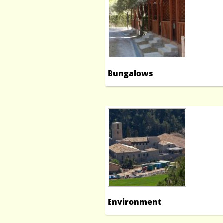
Bungalows
Environment