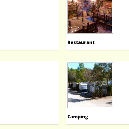
Restaurant
Camping