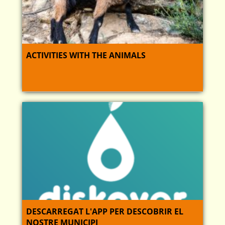
ACTIVITIES WITH THE ANIMALS
DESCARREGAT L'APP PER DESCOBRIR EL
NOSTRE MUNICIPI