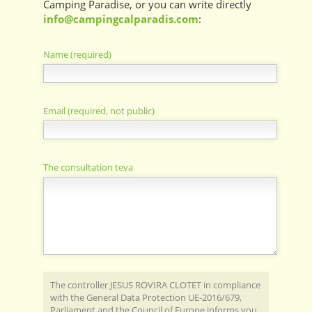
Camping Paradise, or you can write directly
info@campingcalparadis.com
:
Name (required)
Email (required, not public)
The consultation teva
The controller JESUS ​​ROVIRA CLOTET in compliance
with the General Data Protection UE-2016/679,
Parliament and the Council of Europe informs you