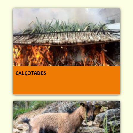
CALÇOTADES