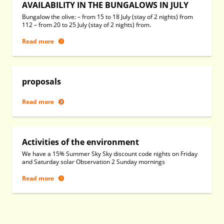
AVAILABILITY IN THE BUNGALOWS IN JULY
Bungalow the olive: – from 15 to 18 July (stay of 2 nights) from
112 – from 20 to 25 July (stay of 2 nights) from.
Read more
proposals
Read more
Activities of the environment
We have a 15% Summer Sky Sky discount code nights on Friday
and Saturday solar Observation 2 Sunday mornings
Read more