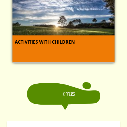
ACTIVITIES WITH CHILDREN
OFFERS