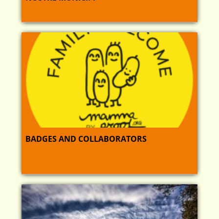
BADGES AND COLLABORATORS