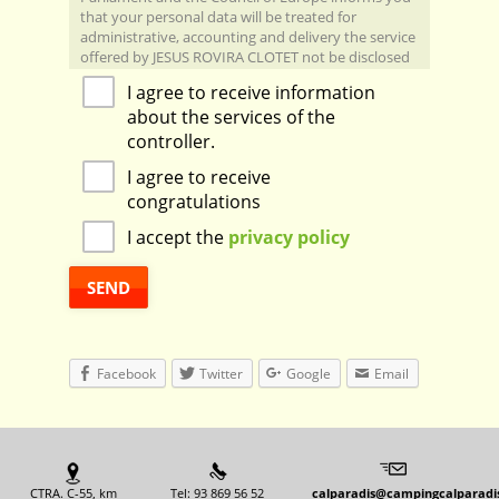
that your personal data will be treated for
administrative, accounting and delivery the service
offered by JESUS ​​ROVIRA CLOTET not be disclosed
to third parties, excepcte by law or by the tax and
I agree to receive information
accounting treatment, under contract Servicing
about the services of the
between the controller and the processor.
You can exercise your rights: access, correction,
controller.
deletion, opposition, and limited portability JESUS ​​
I agree to receive
ROVIRA CLOTET:
Managing Data Protection: dpd@grupoqualia.net
congratulations
CAL PARADIS S/N, 08269, SALO, BARCELONA,
I accept the
privacy policy
calparadis@campigcalparadis.com
Facebook
Twitter
Google
Email
CTRA. C-55, km
Tel: 93 869 56 52
calparadis@campingcalparadi