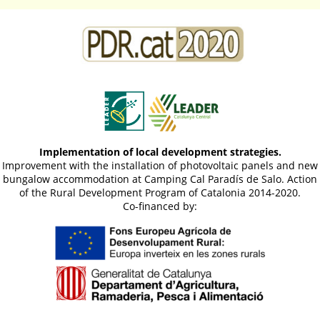
Implementation of local development strategies.
Improvement with the installation of photovoltaic panels and new
bungalow accommodation at Camping Cal Paradís de Salo. Action
of the Rural Development Program of Catalonia 2014-2020.
Co-financed by: