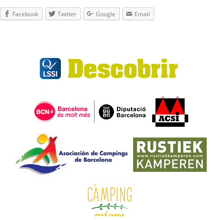
Facebook
Twitter
Google
Email