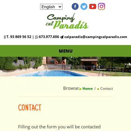
T. 93 869 56 52 |
673.977.606
calparadis@campingcalparadis.com
MENU
Browse:
Home
Contact
CONTACT
Filling out the form you will be contacted