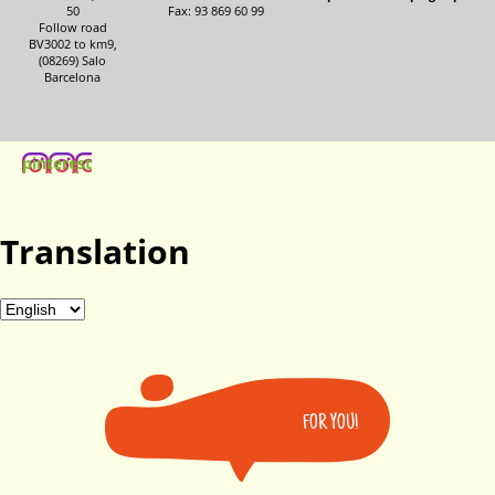
50
Fax: 93 869 60 99
Follow road
BV3002 to km9,
(08269) Salo
Barcelona
pinterest
Translation
FOR YOU!