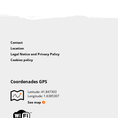
Contact
Location
Legal Notice and Privacy Policy
Cookies policy
Coordenades GPS
Latitude: 41.847303
Longitude: 1.6385307
See map