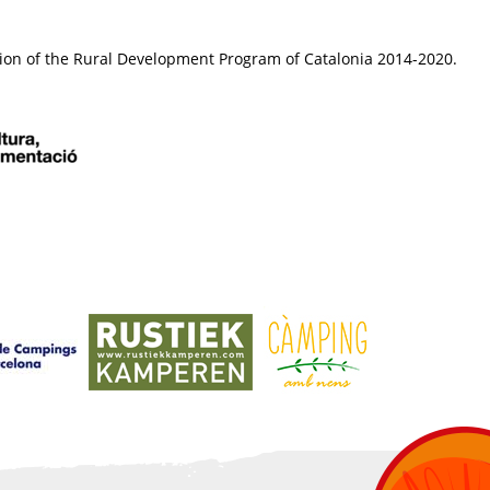
ion of the Rural Development Program of Catalonia 2014-2020.