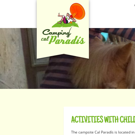
ACTIVITIES WITH CHIL
The campsite Cal Paradís is located in