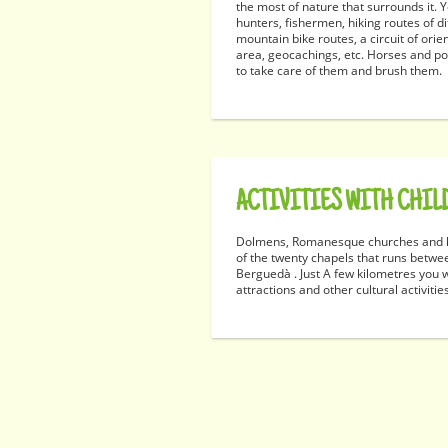
the most of nature that surrounds it
hunters, fishermen, hiking routes of dif
mountain bike routes, a circuit of orie
area, geocachings, etc. Horses and po
to take care of them and brush them.
ACTIVITIES WITH CHIL
Dolmens, Romanesque churches and h
of the twenty chapels that runs betwe
Berguedà . Just A few kilometres you wi
attractions and other cultural activitie