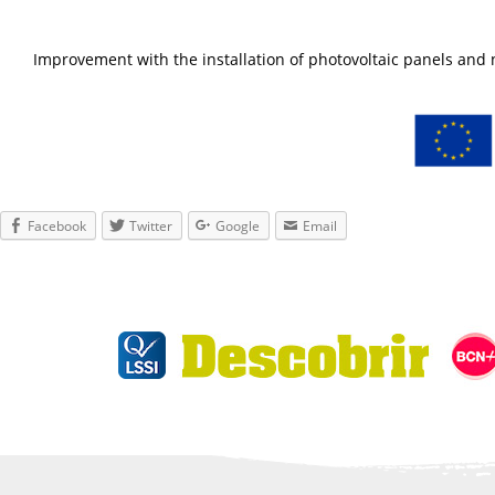
Improvement with the installation of photovoltaic panels an
Facebook
Twitter
Google
Email