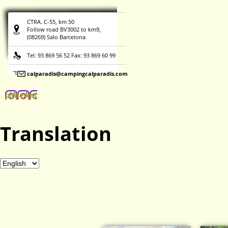
CTRA. C-55, km 50
Follow road BV3002 to km9,
(08269) Salo Barcelona
Tel: 93 869 56 52 Fax: 93 869 60 99
calparadis@campingcalparadis.com
pinterest
Translation