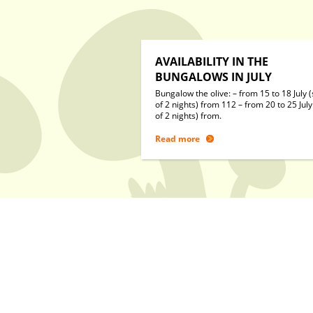
AVAILABILITY IN THE
BUNGALOWS IN JULY
Bungalow the olive: – from 15 to 18 July (
of 2 nights) from 112 – from 20 to 25 July
of 2 nights) from.
Read more