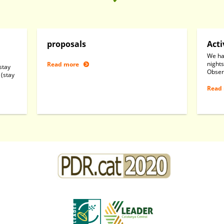
proposals
Acti
We ha
nights
Read more
stay
Obser
 (stay
Read