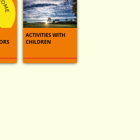
ACTIVITIES WITH
ORS
CHILDREN