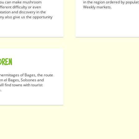
. You can make mushroom
in the region ordered by popula
ferent difficulty or even
Weekly markets.
ntation and discovery in the
ny also give us the opportunity
DREN
ermitages of Bages, the route
en el Bages, Solsones and
ll find towns with tourist
s.