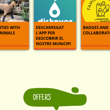
ITIES WITH
DESCARREGAT
BADGES AND
ANIMALS
L'APP PER
COLLABORAT
DESCOBRIR EL
NOSTRE MUNICIPI
OFFERS