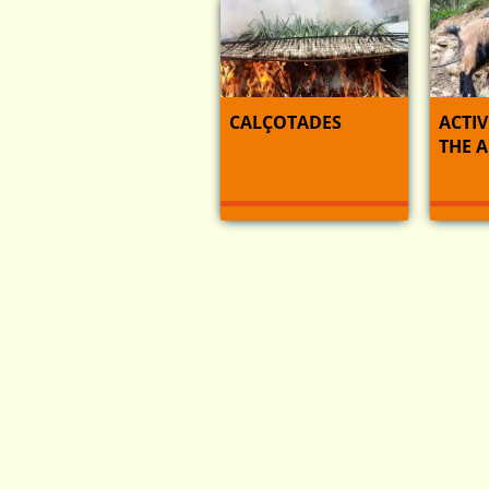
CALÇOTADES
ACTIV
THE 