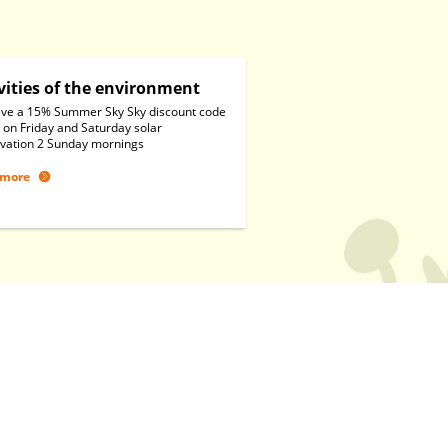
vities of the environment
ve a 15% Summer Sky Sky discount code
 on Friday and Saturday solar
vation 2 Sunday mornings
 more