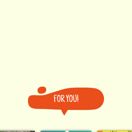
FOR YOU!