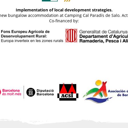
Implementation of local development strategies.
d new bungalow accommodation at Camping Cal Paradís de Salo. Act
Co-financed by: