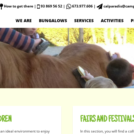
How to get there
|
93 869 56 52 |
673.977.606 |
calparadis@camp
WE ARE
BUNGALOWS
SERVICES
ACTIVITIES
P
DREN
FAIRS AND FESTIVAL
 an ideal environment to enjoy
In this section, you will find a col