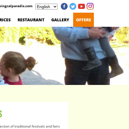
ingcalparadis.com
RICES
RESTAURANT
GALLERY
OFFERS
S
lection of traditional festivals and fairs