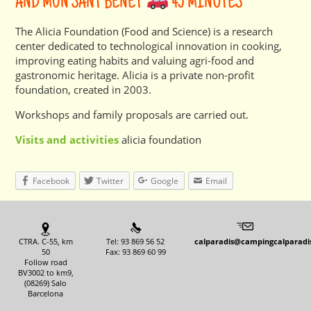
AND MÓN SANT BENET
45 MINUTES
The Alicia Foundation (Food and Science) is a research
center dedicated to technological innovation in cooking,
improving eating habits and valuing agri-food and
gastronomic heritage. Alicia is a private non-profit
foundation, created in 2003.
Workshops and family proposals are carried out.
Visits and activities
alicia foundation
Facebook
Twitter
Google
Email
CTRA. C-55, km
Tel: 93 869 56 52
calparadis@campingcalparadi
50
Fax: 93 869 60 99
Follow road
BV3002 to km9,
(08269) Salo
Barcelona