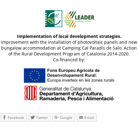
Implementation of local development strategies.
Improvement with the installation of photovoltaic panels and new
bungalow accommodation at Camping Cal Paradís de Salo. Action
of the Rural Development Program of Catalonia 2014-2020.
Co-financed by:
Facebook
Twitter
Google
Email