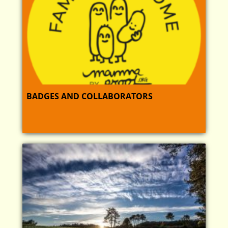
BADGES AND COLLABORATORS