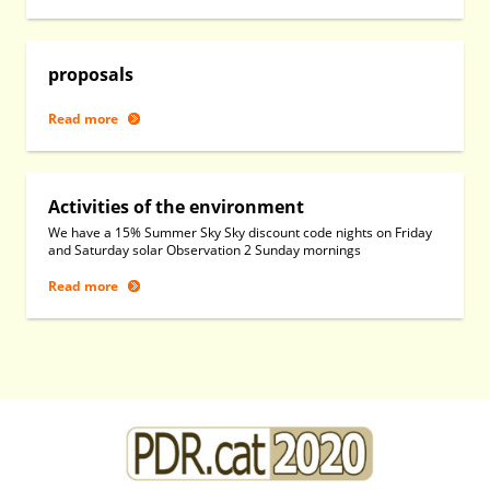
proposals
Read more
Activities of the environment
We have a 15% Summer Sky Sky discount code nights on Friday
and Saturday solar Observation 2 Sunday mornings
Read more