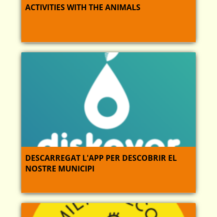
ACTIVITIES WITH THE ANIMALS
DESCARREGAT L'APP PER DESCOBRIR EL
NOSTRE MUNICIPI