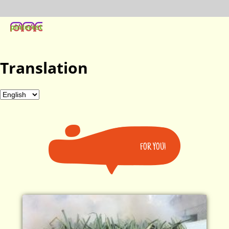
pinterest
Translation
FOR YOU!