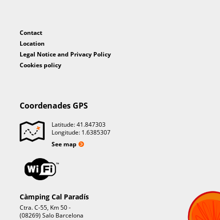
Contact
Location
Legal Notice and Privacy Policy
Cookies policy
Coordenades GPS
Latitude: 41.847303
Longitude: 1.6385307
See map
Càmping Cal Paradís
Ctra. C-55, Km 50 -
(08269) Salo Barcelona