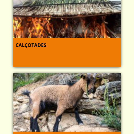
CALÇOTADES