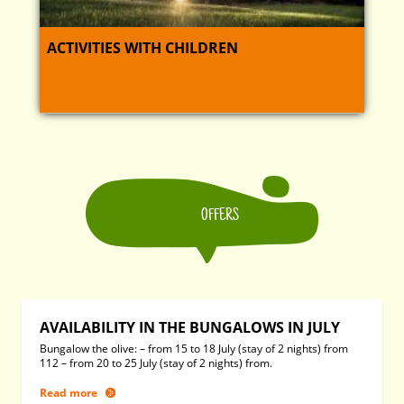
ACTIVITIES WITH CHILDREN
OFFERS
AVAILABILITY IN THE BUNGALOWS IN JULY
Bungalow the olive: – from 15 to 18 July (stay of 2 nights) from
112 – from 20 to 25 July (stay of 2 nights) from.
Read more