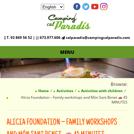
T. 93 869 56 52 |
673.977.606
calparadis@campingcalparadis.com
MENU
Browse:
Home
Activities
Activities with children
Alicia Foundation – Family workshops and Món Sant Benet
45
MINUTES
ALICIA FOUNDATION – FAMILY WORKSHOPS